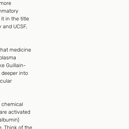
 more 
ammatory 
 in the title 
ey and UCSF, 
that medicine 
 plasma 
e Guillain-
 deeper into 
cular 
e chemical 
re activated 
albumin) 
 Think of the 