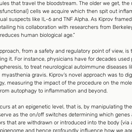
les that travel the bloodstream. The older we get, the
sfunctional) cells we acquire which then spit out infl
ual suspects like IL-6 and TNF Alpha. As Kiprov framed it
tailing his collaboration with researchers from Berkel
 reduces human biological age.”
pproach, from a safety and regulatory point of view, is 
ing it. For instance, physicians have for decades used
heresis, to treat neurological autoimmune diseases lik
myasthenia gravis. Kiprov’s novel approach was to dig
ogy, measuring the impact of the procedure on the mole
from autophagy to inflammation and beyond.  
urs at an epigenetic level, that is, by manipulating th
rve as the on/off switches determining which genes a
s that are withdrawn or introduced into the body (via 
t epigenome and hence profoundly influence how we age.