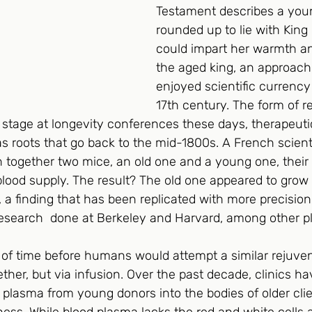
Testament describes a youn
rounded up to lie with King
could impart her warmth an
the aged king, an approach
enjoyed scientific currency
17th century. The form of r
r stage at longevity conferences these days, therapeut
s roots that go back to the mid-1800s. A French scient
h together two mice, an old one and a young one, their
ood supply. The result? The old one appeared to grow
 a finding that has been replicated with more precision
 research  done at Berkeley and Harvard, among other p
 of time before humans would attempt a similar rejuven
ether, but via infusion. Over the past decade, clinics h
plasma from young donors into the bodies of older clie