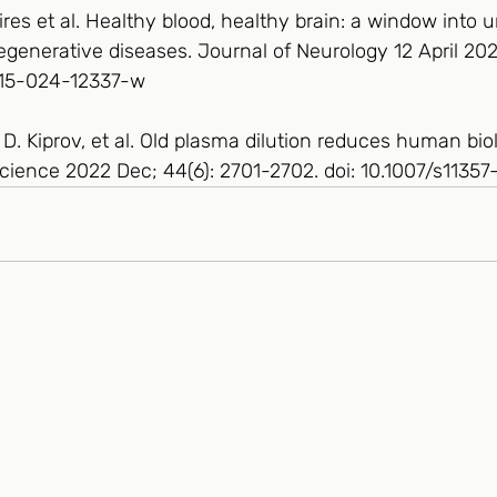
es et al. Healthy blood, healthy brain: a window into 
generative diseases. Journal of Neurology 12 April 202
415-024-12337-w
. Kiprov, et al. Old plasma dilution reduces human biol
oScience 2022 Dec; 44(6): 2701-2702. doi: 10.1007/s113