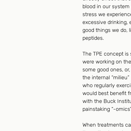
blood in our system 
stress we experience
excessive drinking, e
good things we do, 
peptides.
The TPE concept is s
were working on thei
some good ones, or,
the internal “milieu
who regularly exerci
would best benefit f
with the Buck Instit
painstaking “-omics”
When treatments can 