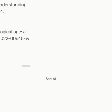
understanding 
4. 
ogical age: a 
57-022-00645-w
See All