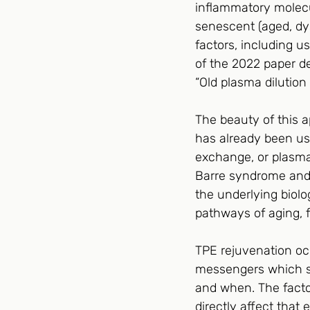
inflammatory molecu
senescent (aged, dy
factors, including us
of the 2022 paper de
“Old plasma dilution
The beauty of this a
has already been us
exchange, or plasmap
Barre syndrome and 
the underlying biol
pathways of aging, 
TPE rejuvenation occ
messengers which se
and when. The factor
directly affect tha