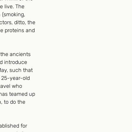
 live. The 
n (smoking, 
tors, ditto, the 
e proteins and 
 the ancients 
nd introduce 
ay, such that 
a 25-year-old 
nravel who 
v has teamed up 
, to do the 
ablished for 