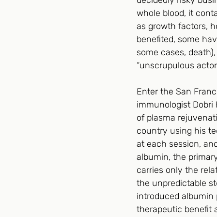
decidedly risky busi
whole blood, it conta
as growth factors, 
benefited, some hav
some cases, death),
“unscrupulous actors” 
Enter the San Franc
immunologist Dobri 
of plasma rejuvenati
country using his te
at each session, and
albumin, the primary
carries only the rel
the unpredictable st
introduced albumin p
therapeutic benefit 