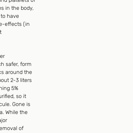
nd platelets of 
es in the body, 
 to have 
-effects (in 
t 
er 
h safer, form 
cs around the 
ut 2-3 liters 
ining 5% 
fied, so it 
cule. Gone is 
a. While the 
jor 
removal of 