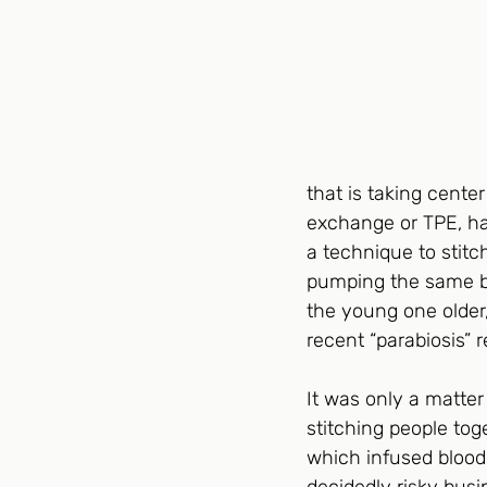
that is taking cente
exchange or TPE, ha
a technique to stitc
pumping the same bl
the young one older,
recent “parabiosis”
It was only a matter
stitching people tog
which infused blood 