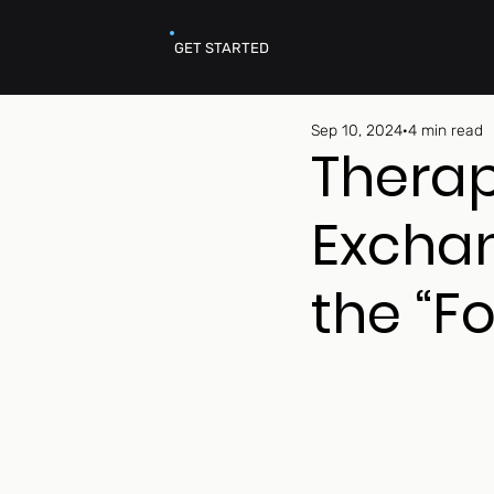
GET STARTED
Sep 10, 2024
4 min read
Thera
Exchan
the “F