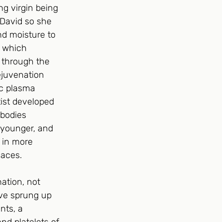
g virgin being 
 David so she 
d moisture to 
 which 
 through the 
ejuvenation 
ic plasma 
ist developed 
 bodies 
 younger, and 
 in more 
laces.
ation, not 
ave sprung up 
nts, a 