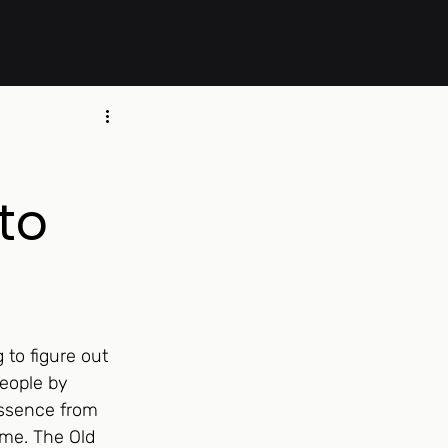
to
to figure out 
eople by 
ssence from 
ime. The Old 