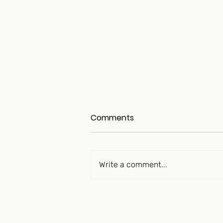
Comments
Write a comment...
The Longevity Peptide
Movement Is “Over Its Skis”