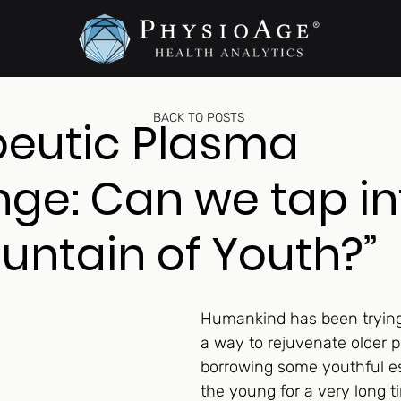
BACK TO POSTS
peutic Plasma
ge: Can we tap in
ountain of Youth?”
Humankind has been trying 
a way to rejuvenate older p
borrowing some youthful e
the young for a very long t