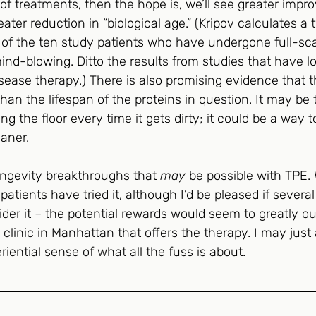
f treatments, then the hope is, we’ll see greater impr
ater reduction in “biological age.” (Kripov calculates a
e of the ten study patients who have undergone full-sca
mind-blowing. Ditto the results from studies that have l
sease therapy.) There is also promising evidence that 
than the lifespan of the proteins in question. It may be 
g the floor every time it gets dirty; it could be a way t
aner.
ongevity breakthroughs that 
may
 be possible with TPE. 
atients have tried it, although I’d be pleased if several
der it – the potential rewards would seem to greatly o
 clinic in Manhattan that offers the therapy. I may just 
iential sense of what all the fuss is about.  