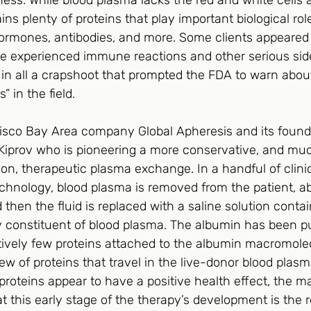
ness. While blood plasma lacks the red and white cells a
ins plenty of proteins that play important biological rol
hormones, antibodies, and more. Some clients appeared
e experienced immune reactions and other serious side
 in all a crapshoot that prompted the FDA to warn abou
in the field.    
isco Bay Area company Global Apheresis and its found
Kiprov who is pioneering a more conservative, and muc
on, therapeutic plasma exchange. In a handful of clini
chnology, blood plasma is removed from the patient, abo
 then the fluid is replaced with a saline solution conta
 constituent of blood plasma. The albumin has been puri
atively few proteins attached to the albumin macromole
ew of proteins that travel in the live-donor blood plasm
roteins appear to have a positive health effect, the ma
at this early stage of the therapy’s development is the 