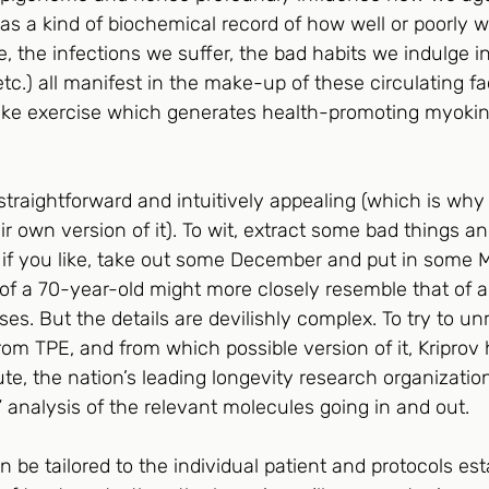
as a kind of biochemical record of how well or poorly we
, the infections we suffer, the bad habits we indulge i
tc.) all manifest in the make-up of these circulating fac
like exercise which generates health-promoting myokin
traightforward and intuitively appealing (which is why
r own version of it). To wit, extract some bad things a
 if you like, take out some December and put in some M
” of a 70-year-old might more closely resemble that of 
ses. But the details are devilishly complex. To try to u
rom TPE, and from which possible version of it, Kripro
ute, the nation’s leading longevity research organization
 analysis of the relevant molecules going in and out. 
be tailored to the individual patient and protocols est