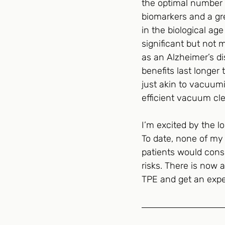
the optimal number o
biomarkers and a gre
in the biological ag
significant but not 
as an Alzheimer’s di
benefits last longer 
just akin to vacuumin
efficient vacuum cle
I’m excited by the l
To date, none of my p
patients would consi
risks. There is now a
TPE and get an exper