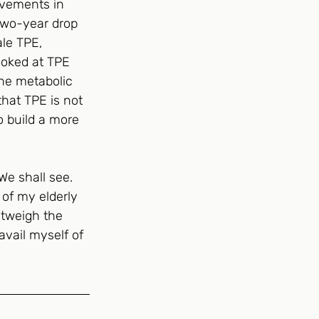
ovements in 
 two-year drop 
le TPE, 
ooked at TPE 
the metabolic 
that TPE is not 
o build a more 
We shall see. 
 of my elderly 
utweigh the 
avail myself of 