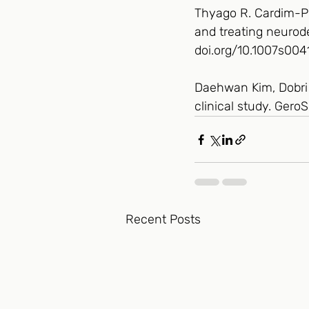
Thyago R. Cardim-Pir
and treating neurode
doi.org/10.1007s00
Daehwan Kim, Dobri D
clinical study. Ger
Recent Posts