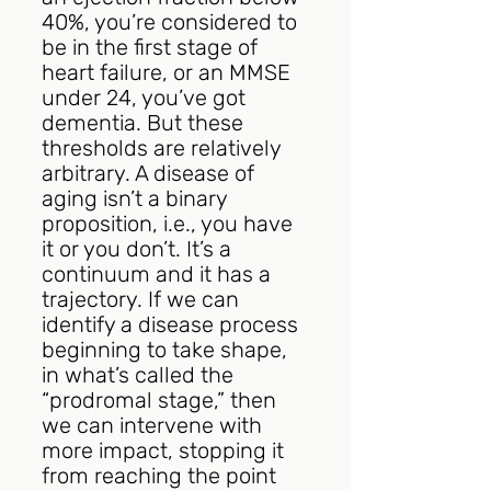
40%, you’re considered to 
be in the first stage of 
heart failure, or an MMSE 
under 24, you’ve got 
dementia. But these 
thresholds are relatively 
arbitrary. A disease of 
aging isn’t a binary 
proposition, i.e., you have 
it or you don’t. It’s a 
continuum and it has a 
trajectory. If we can 
identify a disease process 
beginning to take shape, 
in what’s called the 
“prodromal stage,” then 
we can intervene with 
more impact, stopping it 
from reaching the point 