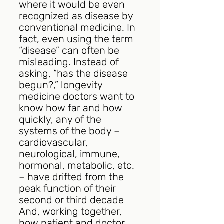
where it would be even 
recognized as disease by 
conventional medicine. In 
fact, even using the term 
“disease” can often be 
misleading. Instead of 
asking, “has the disease 
begun?,” longevity 
medicine doctors want to 
know how far and how 
quickly, any of the 
systems of the body – 
cardiovascular, 
neurological, immune, 
hormonal, metabolic, etc. 
– have drifted from the 
peak function of their 
second or third decade 
And, working together, 
how patient and doctor 