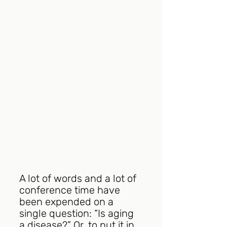
A lot of words and a lot of 
conference time have 
been expended on a 
single question: “Is aging 
a disease?” Or, to put it in 