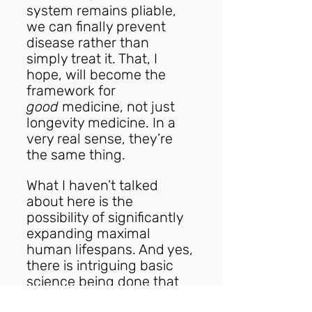
system remains pliable, 
we can finally prevent 
disease rather than 
simply treat it. That, I 
hope, will become the 
framework for 
good
 medicine, not just 
longevity medicine. In a 
very real sense, they’re 
the same thing. 
What I haven’t talked 
about here is the 
possibility of significantly 
expanding maximal 
human lifespans. And yes, 
there is intriguing basic 
science being done that 
suggests that someday it 