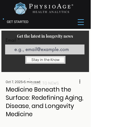
GET STARTED
Get the latest in longevity news
Email
Stay in the Know
Oct 7, 2025
5 min read
BACK TO NEWS
Medicine Beneath the
Surface: Redefining Aging,
Disease, and Longevity
Medicine