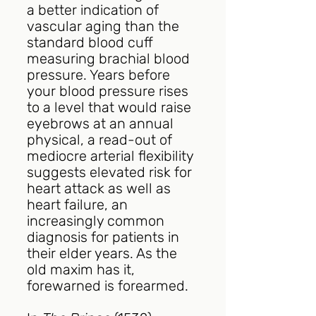
a better indication of 
vascular aging than the 
standard blood cuff 
measuring brachial blood 
pressure. Years before 
your blood pressure rises 
to a level that would raise 
eyebrows at an annual 
physical, a read-out of 
mediocre arterial flexibility 
suggests elevated risk for 
heart attack as well as 
heart failure, an 
increasingly common 
diagnosis for patients in 
their elder years. As the 
old maxim has it, 
forewarned is forearmed.