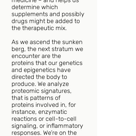
determine which 
supplements and possibly 
drugs might be added to 
the therapeutic mix.
As we ascend the sunken 
berg, the next stratum we 
encounter are the 
proteins that our genetics 
and epigenetics have 
directed the body to 
produce. We analyze 
proteomic signatures, 
that is patterns of 
proteins involved in, for 
instance, enzymatic 
reactions or cell-to-cell 
signaling, or inflammatory 
responses. We’re on the 