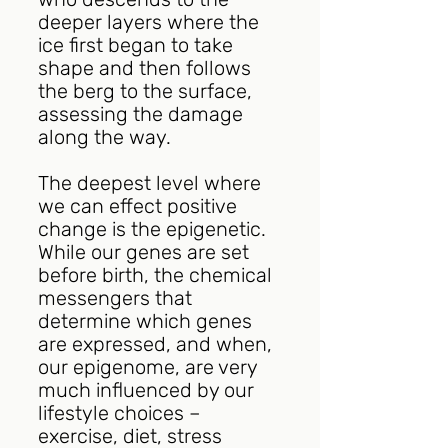
deeper layers where the 
ice first began to take 
shape and then follows 
the berg to the surface, 
assessing the damage 
along the way.
The deepest level where 
we can effect positive 
change is the epigenetic. 
While our genes are set 
before birth, the chemical 
messengers that 
determine which genes 
are expressed, and when, 
our epigenome, are very 
much influenced by our 
lifestyle choices – 
exercise, diet, stress 