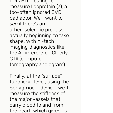
LDL/HDL testing to 
measure lipoprotein (a), a 
too-often ignored CVD 
bad actor. We’ll want to 
see
 if there’s an 
atherosclerotic process 
actually beginning to take 
shape, with hi-tech 
imaging diagnostics like 
the AI-interpreted Cleerly 
CTA (computed 
tomography angiogram).  
Finally, at the “surface” 
functional level, using the 
Sphygmocor device, we’ll 
measure the stiffness of 
the major vessels that 
carry blood to and from 
the heart, which gives us 