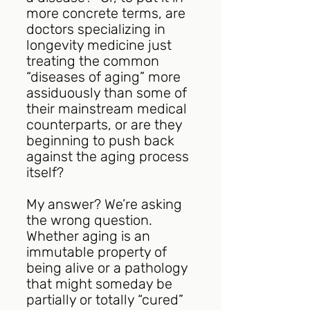
more concrete terms, are 
doctors specializing in 
longevity medicine just 
treating the common 
“diseases of aging” more 
assiduously than some of 
their mainstream medical 
counterparts, or are they 
beginning to push back 
against the aging process 
itself?
My answer? We’re asking 
the wrong question. 
Whether aging is an 
immutable property of 
being alive or a pathology 
that might someday be 
partially or totally “cured” 