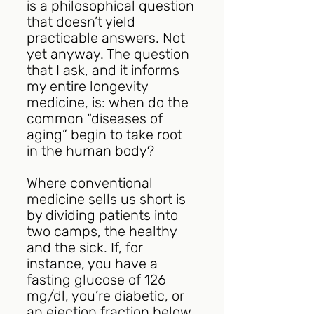
is a philosophical question 
that doesn’t yield 
practicable answers. Not 
yet anyway. The question 
that I ask, and it informs 
my entire longevity 
medicine, is: when do the 
common “diseases of 
aging” begin to take root 
in the human body?
Where conventional 
medicine sells us short is 
by dividing patients into 
two camps, the healthy 
and the sick. If, for 
instance, you have a 
fasting glucose of 126 
mg/dl, you’re diabetic, or 
an ejection fraction below 