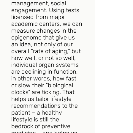
management, social 
engagement. Using tests 
licensed from major 
academic centers, we can 
measure changes in the 
epigenome that give us 
an idea, not only of our 
overall “rate of aging,” but 
how well, or not so well, 
individual organ systems 
are declining in function, 
in other words, how fast 
or slow their “biological 
clocks” are ticking. That 
helps us tailor lifestyle 
recommendations to the 
patient – a healthy 
lifestyle is still the 
bedrock of preventive 
medicine – and helps us 