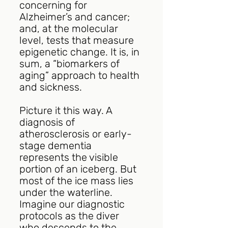
concerning for 
Alzheimer’s and cancer; 
and, at the molecular 
level, tests that measure 
epigenetic change. It is, in 
sum, a “biomarkers of 
aging” approach to health 
and sickness.
Picture it this way. A 
diagnosis of 
atherosclerosis or early-
stage dementia 
represents the visible 
portion of an iceberg. But 
most of the ice mass lies 
under the waterline. 
Imagine our diagnostic 
protocols as the diver 
who descends to the 