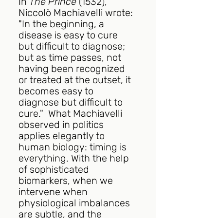
In 
The Prince
 (1532), 
Niccolò Machiavelli wrote: 
"In the beginning, a 
disease is easy to cure 
but difficult to diagnose; 
but as time passes, not 
having been recognized 
or treated at the outset, it 
becomes easy to 
diagnose but difficult to 
cure."  What Machiavelli 
observed in politics 
applies elegantly to 
human biology: timing is 
everything. With the help 
of sophisticated 
biomarkers, when we 
intervene when 
physiological imbalances 
are subtle, and the 