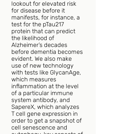
lookout for elevated risk 
for disease before it 
manifests, for instance, a 
test for the pTau217 
protein that can predict 
the likelihood of 
Alzheimer’s decades 
before dementia becomes 
evident. We also make 
use of new technology 
with tests like GlycanAge, 
which measures 
inflammation at the level 
of a particular immune 
system antibody, and 
SapereX, which analyzes 
T cell gene expression in 
order to get a snapshot of 
cell senescence and 