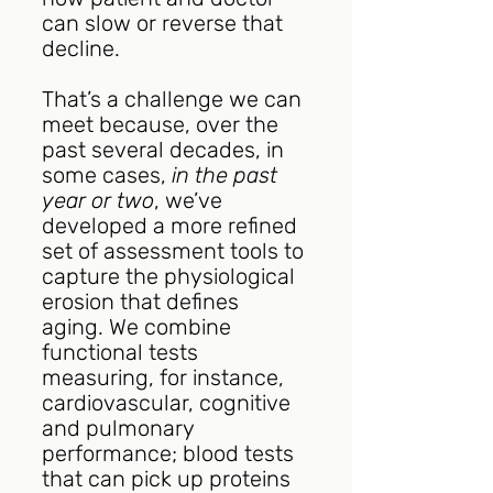
can slow or reverse that 
decline.
That’s a challenge we can 
meet because, over the 
past several decades, in 
some cases, 
in the past 
year or two
, we’ve 
developed a more refined 
set of assessment tools to 
capture the physiological 
erosion that defines 
aging. We combine 
functional tests 
measuring, for instance, 
cardiovascular, cognitive 
and pulmonary 
performance; blood tests 
that can pick up proteins 