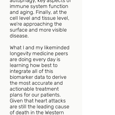
autophagy, key aspects of 
immune system function 
and aging. Finally, at the 
cell level and tissue level, 
we’re approaching the 
surface and more visible 
disease.
What I and my likeminded 
longevity medicine peers 
are doing every day is 
learning how best to 
integrate all of this 
biomarker data to derive 
the most accurate and 
actionable treatment 
plans for our patients. 
Given that heart attacks 
are still the leading cause 
of death in the Western 