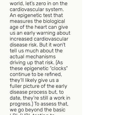
world, let’s zero in on the 
cardiovascular system. 
An epigenetic test that 
measures the biological 
age of the heart can give 
us an early warning about 
increased cardiovascular 
disease risk. But it won’t 
tell us much about the 
actual mechanisms 
driving up that risk. (As 
these epigenetic “clocks” 
continue to be refined, 
they’ll likely give us a 
fuller picture of the early 
disease process but, to 
date, they’re still a work in 
progress.) To assess that, 
we go beyond the basic 