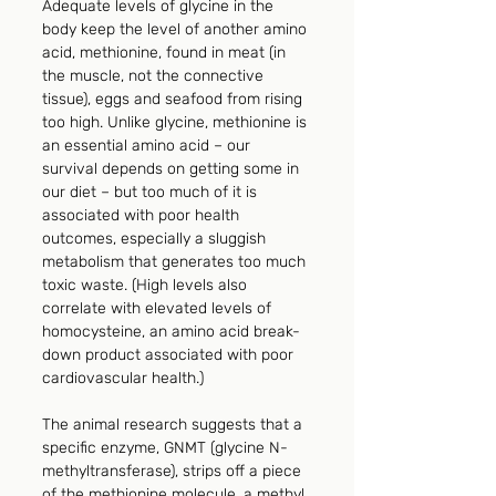
Adequate levels of glycine in the 
body keep the level of another amino 
acid, methionine, found in meat (in 
the muscle, not the connective 
tissue), eggs and seafood from rising 
too high. Unlike glycine, methionine is 
an essential amino acid – our 
survival depends on getting some in 
our diet – but too much of it is 
associated with poor health 
outcomes, especially a sluggish 
metabolism that generates too much 
toxic waste. (High levels also 
correlate with elevated levels of 
homocysteine, an amino acid break-
down product associated with poor 
cardiovascular health.)
The animal research suggests that a 
specific enzyme, GNMT (glycine N-
methyltransferase), strips off a piece 
of the methionine molecule, a methyl 