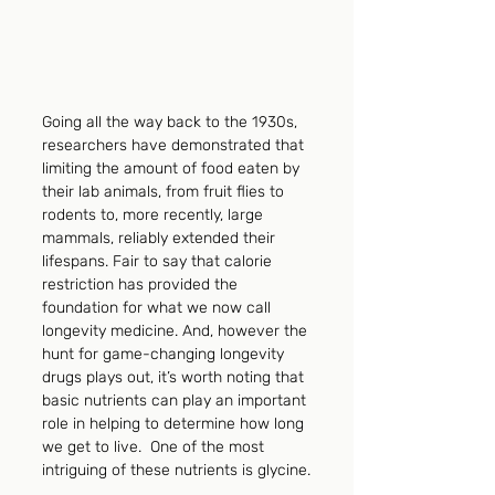
Going all the way back to the 1930s, 
researchers have demonstrated that 
limiting the amount of food eaten by 
their lab animals, from fruit flies to 
rodents to, more recently, large 
mammals, reliably extended their 
lifespans. Fair to say that calorie 
restriction has provided the 
foundation for what we now call 
longevity medicine. And, however the 
hunt for game-changing longevity 
drugs plays out, it’s worth noting that 
basic nutrients can play an important 
role in helping to determine how long 
we get to live.  One of the most 
intriguing of these nutrients is glycine.