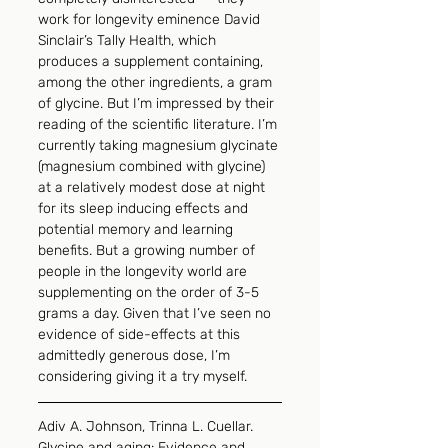
work for longevity eminence David 
Sinclair’s Tally Health, which 
produces a supplement containing, 
among the other ingredients, a gram 
of glycine. But I’m impressed by their 
reading of the scientific literature. I’m 
currently taking magnesium glycinate 
(magnesium combined with glycine) 
at a relatively modest dose at night 
for its sleep inducing effects and 
potential memory and learning 
benefits. But a growing number of 
people in the longevity world are 
supplementing on the order of 3-5 
grams a day. Given that I’ve seen no 
evidence of side-effects at this 
admittedly generous dose, I’m 
considering giving it a try myself.
Adiv A. Johnson, Trinna L. Cuellar. 
Glycine and aging: Evidence and 