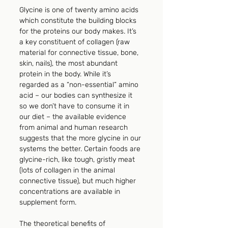
Glycine is one of twenty amino acids 
which constitute the building blocks 
for the proteins our body makes. It’s 
a key constituent of collagen (raw 
material for connective tissue, bone, 
skin, nails), the most abundant 
protein in the body. While it’s 
regarded as a “non-essential” amino 
acid – our bodies can synthesize it 
so we don’t have to consume it in 
our diet – the available evidence 
from animal and human research 
suggests that the more glycine in our 
systems the better. Certain foods are 
glycine-rich, like tough, gristly meat 
(lots of collagen in the animal 
connective tissue), but much higher 
concentrations are available in 
supplement form.
The theoretical benefits of 