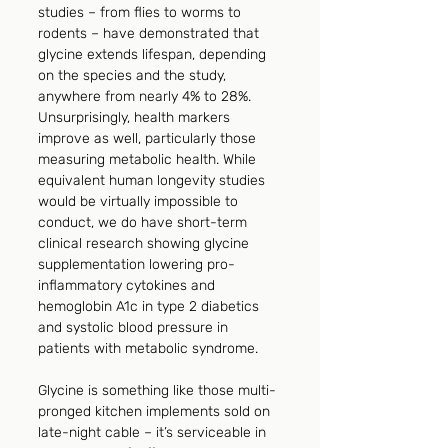
studies – from flies to worms to 
rodents – have demonstrated that 
glycine extends lifespan, depending 
on the species and the study, 
anywhere from nearly 4% to 28%. 
Unsurprisingly, health markers 
improve as well, particularly those 
measuring metabolic health. While 
equivalent human longevity studies 
would be virtually impossible to 
conduct, we do have short-term 
clinical research showing glycine 
supplementation lowering pro-
inflammatory cytokines and 
hemoglobin A1c in type 2 diabetics 
and systolic blood pressure in 
patients with metabolic syndrome.
Glycine is something like those multi-
pronged kitchen implements sold on 
late-night cable – it’s serviceable in 