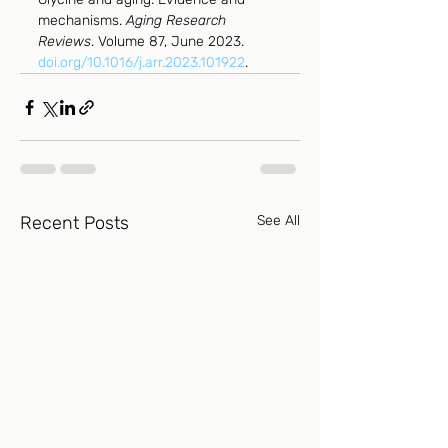
mechanisms. 
Aging Research 
Reviews
. Volume 87, June 2023. 
doi.org/10.1016/j.arr.2023.101922
.
Recent Posts
See All