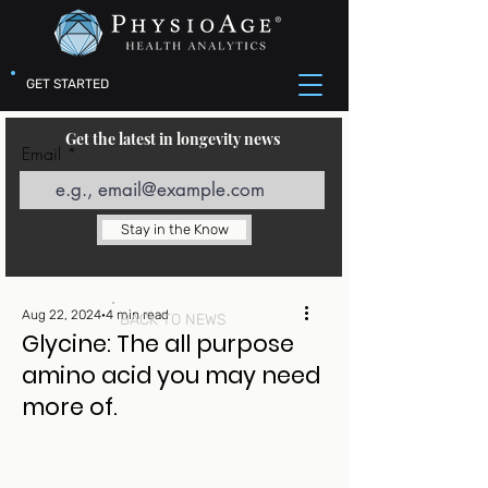
GET STARTED
Get the latest in longevity news
Email
Stay in the Know
Aug 22, 2024
4 min read
BACK TO NEWS
Glycine: The all purpose
amino acid you may need
more of.