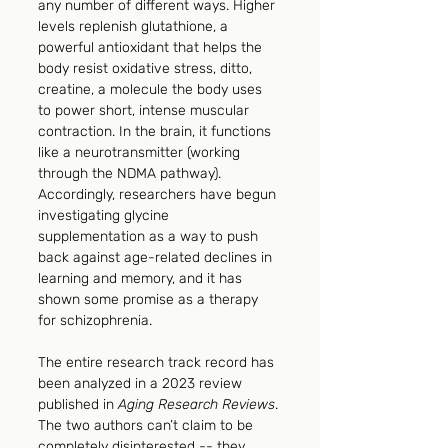
any number of different ways. Higher 
levels replenish glutathione, a 
powerful antioxidant that helps the 
body resist oxidative stress, ditto, 
creatine, a molecule the body uses 
to power short, intense muscular 
contraction. In the brain, it functions 
like a neurotransmitter (working 
through the NDMA pathway). 
Accordingly, researchers have begun 
investigating glycine 
supplementation as a way to push 
back against age-related declines in 
learning and memory, and it has 
shown some promise as a therapy 
for schizophrenia.
The entire research track record has 
been analyzed in a 2023 review 
published in 
Aging Research Reviews
. 
The two authors can’t claim to be 
completely disinterested -- they 