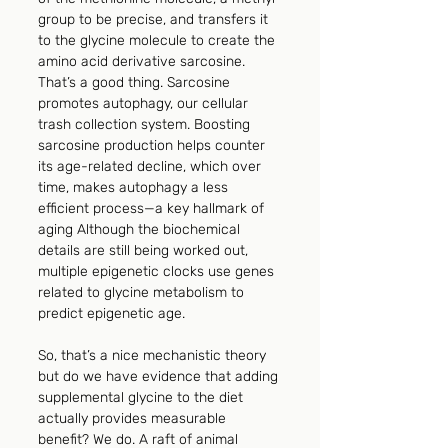
group to be precise, and transfers it 
to the glycine molecule to create the 
amino acid derivative sarcosine. 
That’s a good thing. Sarcosine 
promotes autophagy, our cellular 
trash collection system. Boosting 
sarcosine production helps counter 
its age-related decline, which over 
time, makes autophagy a less 
efficient process—a key hallmark of 
aging Although the biochemical 
details are still being worked out, 
multiple epigenetic clocks use genes 
related to glycine metabolism to 
predict epigenetic age. 
So, that’s a nice mechanistic theory 
but do we have evidence that adding 
supplemental glycine to the diet 
actually provides measurable 
benefit? We do. A raft of animal 