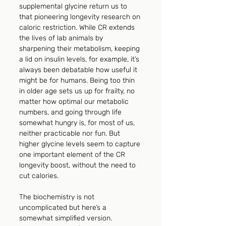
supplemental glycine return us to 
that pioneering longevity research on 
caloric restriction. While CR extends 
the lives of lab animals by 
sharpening their metabolism, keeping 
a lid on insulin levels, for example, it’s 
always been debatable how useful it 
might be for humans. Being too thin 
in older age sets us up for frailty, no 
matter how optimal our metabolic 
numbers, and going through life 
somewhat hungry is, for most of us, 
neither practicable nor fun. But 
higher glycine levels seem to capture 
one important element of the CR 
longevity boost, without the need to 
cut calories.
The biochemistry is not 
uncomplicated but here’s a 
somewhat simplified version. 