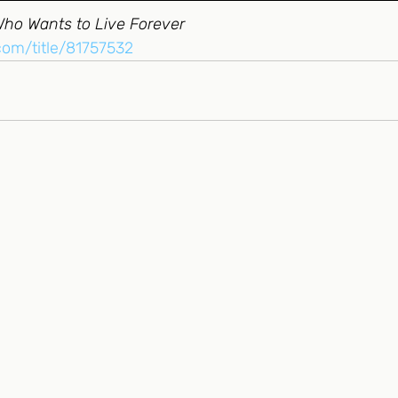
Who Wants to Live Forever
.com/title/81757532