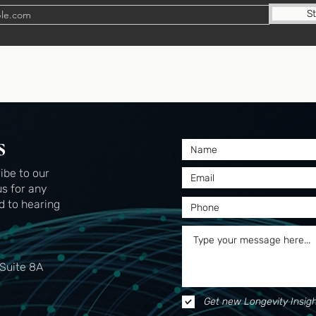
S
s
ibe to our
us for any
d to hearing
 Suite 8A
Get new Longevity Insigh