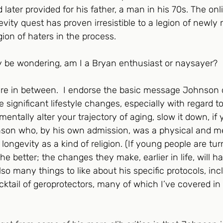
 later provided for his father, a man in his 70s. The o
evity quest has proven irresistible to a legion of newly
egion of haters in the process. 
 be wondering, am I a Bryan enthusiast or naysayer?
e in between.  I endorse the basic message Johnson 
e significant lifestyle changes, especially with regard t
ntally alter your trajectory of aging, slow it down, if yo
hnson who, by his own admission, was a physical and m
ongevity as a kind of religion. (If young people are tur
 better; the changes they make, earlier in life, will ha
lso many things to like about his specific protocols, inc
cktail of geroprotectors, many of which I’ve covered in 