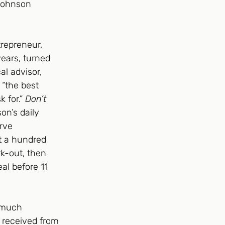
Johnson 
repreneur, 
years, turned 
l advisor, 
 “the best 
 for.” 
Don’t 
on’s daily 
rve 
t a hundred 
k-out, then 
al before 11 
 much 
s received from 