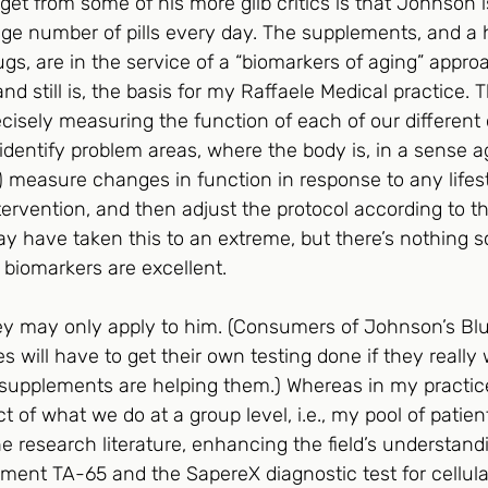
et from some of his more glib critics is that Johnson i
ge number of pills every day. The supplements, and a h
ugs, are in the service of a “biomarkers of aging” appro
nd still is, the basis for my Raffaele Medical practice. 
recisely measuring the function of each of our different
dentify problem areas, where the body is, in a sense ag
) measure changes in function in response to any lifest
rvention, and then adjust the protocol according to the
 have taken this to an extreme, but there’s nothing sc
 biomarkers are excellent.
ey may only apply to him. (Consumers of Johnson’s Blu
will have to get their own testing done if they really
upplements are helping them.) Whereas in my practice
t of what we do at a group level, i.e., my pool of patien
e research literature, enhancing the field’s understandin
ement TA-65 and the SapereX diagnostic test for cellul