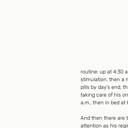
routine: up at 4:30 
stimulation, then a 
pills by day’s end, 
taking care of his o
a.m., then in bed at 
And then there are 
attention as his reg