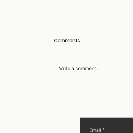
Comments
Write a comment...
The Longevity Peptide
Movement Is “Over Its Skis”
Email