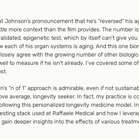
at Johnson’s pronouncement that he’s “reversed” his ag
ittle more context than the film provides. The number is
 validated, epigenetic test, which by itself can’t give yo
w each of his organ systems is aging. And this one bio
 closely agree with the growing number of other biologica
ll to measure if he isn't already. I’ve covered some of
st. 
n’s “n of 1” approach is admirable, even if not sustainab
ve average, longevity seeker. In fact, my practice is 
 following this personalized longevity medicine model. I
he testing stack used at Raffaele Medical and how I leve
o gain deeper insights into the effects of various treat
 