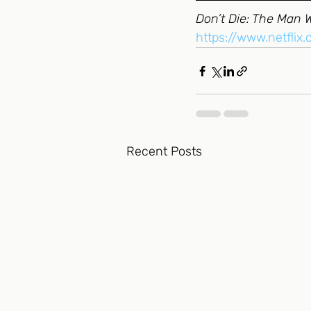
Don’t Die: The Man 
https://www.netflix
Recent Posts