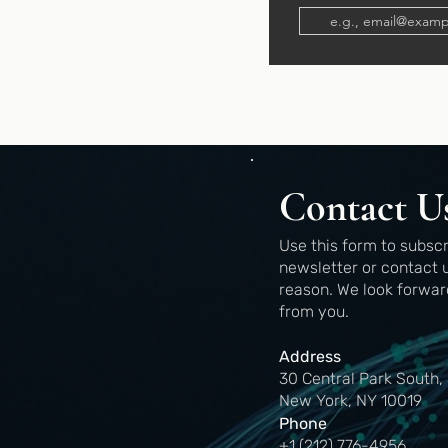
Contact U
Use this form to subscr
newsletter or contact 
reason.
We look forwar
from you.
Address
30 Central Park South,
New York, NY 10019
Phone
+1 (212) 776-4956