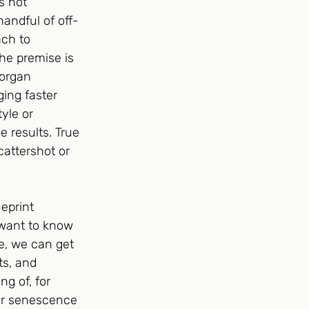
s not 
andful of off-
ach to 
The premise is 
 organ 
ing faster 
yle or 
 results. True 
attershot or 
eprint 
 want to know 
, we can get 
ts, and 
g of, for 
ar senescence 