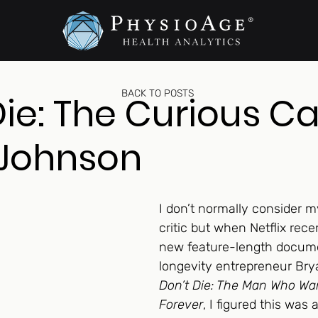
BACK TO POSTS
Die: The Curious Ca
 Johnson
I don’t normally consider my
critic but when Netflix rece
new feature-length docum
longevity entrepreneur Br
Don’t Die: The Man Who Wan
Forever
, I figured this was