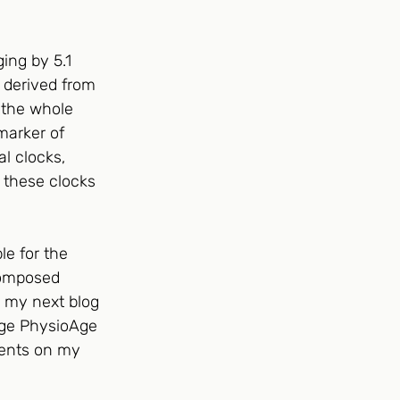
ing by 5.1 
 derived from 
u the whole 
marker of 
l clocks, 
 these clocks 
le for the 
composed 
n my next blog 
rage PhysioAge 
ments on my 