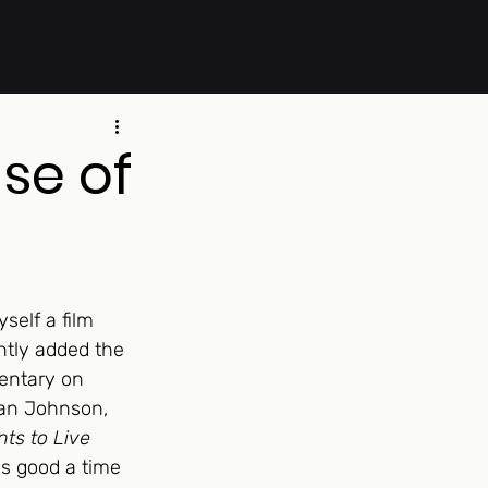
se of
self a film 
ntly added the 
entary on 
yan Johnson, 
ts to Live 
 as good a time 