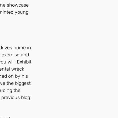
nline showcase 
 minted young 
drives home in 
o exercise and 
u will. Exhibit 
ental wreck 
ned on by his 
ve the biggest 
luding the 
 previous blog 