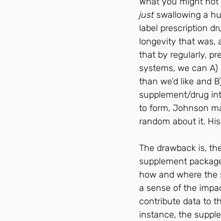
What you might not g
just
 swallowing a hu
label prescription dr
longevity that was, a
that by regularly, p
systems, we can A) i
than we’d like and B
supplement/drug inte
to form, Johnson may
random about it. His
The drawback is, th
supplement packages 
how and where the s
a sense of the impac
contribute data to th
instance, the suppl