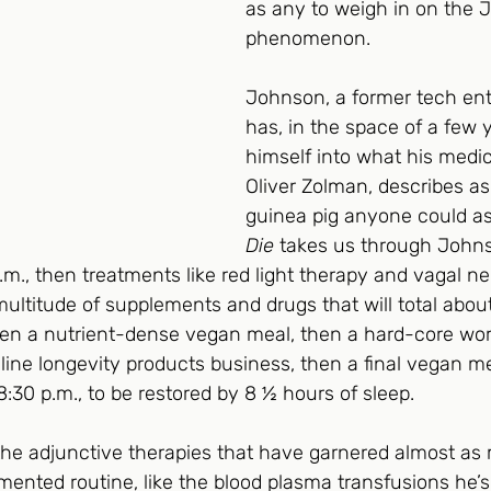
as any to weigh in on the 
phenomenon.  
Johnson, a former tech ent
has, in the space of a few 
himself into what his medica
Oliver Zolman, describes as
guinea pig anyone could ask
Die
 takes us through Johns
a.m., then treatments like red light therapy and vagal ne
multitude of supplements and drugs that will total abou
then a nutrient-dense vegan meal, then a hard-core wor
nline longevity products business, then a final vegan me
8:30 p.m., to be restored by 8 ½ hours of sleep. 
the adjunctive therapies that have garnered almost as
imented routine, like the blood plasma transfusions he’