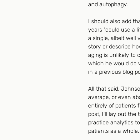
and autophagy.
I should also add th
years "could use a l
a single, albeit well
story or describe ho
aging is unlikely to
which he would do we
in a previous blog po
All that said, Johnso
average, or even abo
entirely of patients
post, I’ll lay out t
practice analytics t
patients as a whole. 