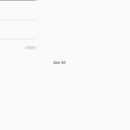
See All