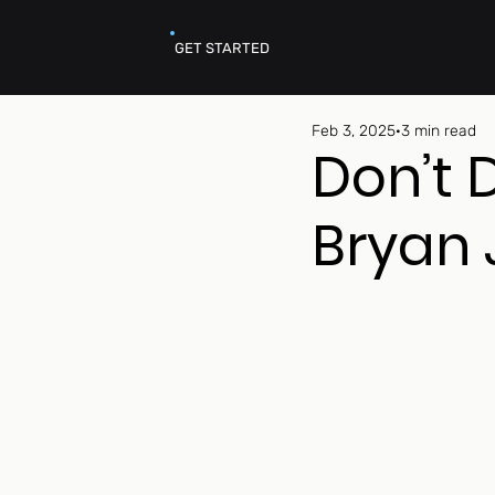
GET STARTED
Feb 3, 2025
3 min read
Don’t 
Bryan