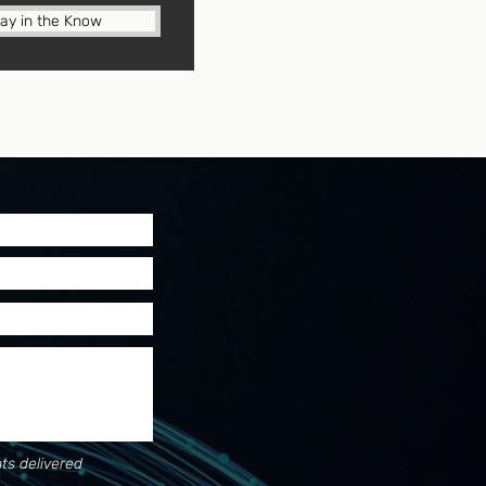
tay in the Know
ts delivered