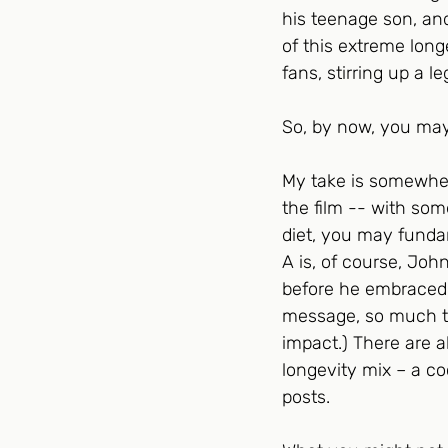
his teenage son, and
of this extreme long
fans, stirring up a l
So, by now, you may
My take is somewher
the film -- with som
diet, you may fundame
A is, of course, Jo
before he embraced l
message, so much the
impact.) There are a
longevity mix – a co
posts.