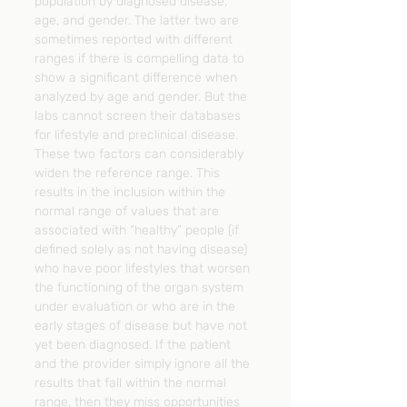
population by diagnosed disease, 
age, and gender. The latter two are 
sometimes reported with different 
ranges if there is compelling data to 
show a significant difference when 
analyzed by age and gender. But the 
labs cannot screen their databases 
for lifestyle and preclinical disease. 
These two factors can considerably 
widen the reference range. This 
results in the inclusion within the 
normal range of values that are 
associated with “healthy” people (if 
defined solely as not having disease) 
who have poor lifestyles that worsen 
the functioning of the organ system 
under evaluation or who are in the 
early stages of disease but have not 
yet been diagnosed. If the patient 
and the provider simply ignore all the 
results that fall within the normal 
range, then they miss opportunities 