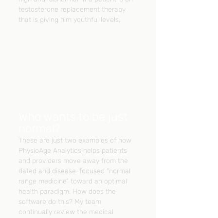
testosterone replacement therapy 
that is giving him youthful levels.
Who wants to be just 
normal?
These are just two examples of how 
PhysioAge Analytics helps patients 
and providers move away from the 
dated and disease-focused “normal 
range medicine” toward an optimal 
health paradigm. How does the 
software do this? My team 
continually review the medical 