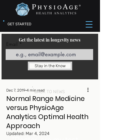
GET STARTED
Get the latest in longevity news
Email
Stay in the Know
Dec 7, 2019
4 min read
BACK TO NEWS
Normal Range Medicine
versus PhysioAge
Analytics Optimal Health
Approach
Updated:
Mar 4, 2024