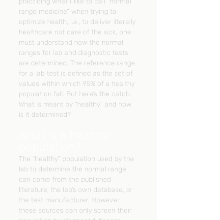
practicing what I like to call “normal 
range medicine” when trying to 
optimize health, i.e., to deliver literally 
healthcare not care of the sick, one 
must understand how the normal 
ranges for lab and diagnostic tests 
are determined. The reference range 
for a lab test is defined as the set of 
values within which 95% of a healthy 
population fall. But here’s the catch. 
What is meant by “healthy” and how 
is it determined?
What is a healthy 
population?
The “healthy” population used by the 
lab to determine the normal range 
can come from the published 
literature, the lab’s own database, or 
the test manufacturer. However, 
these sources can only screen their 