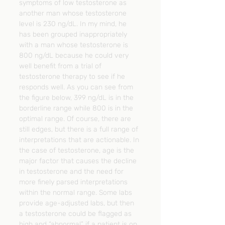
symptoms of low testosterone as 
another man whose testosterone 
level is 230 ng/dL. In my mind, he 
has been grouped inappropriately 
with a man whose testosterone is 
800 ng/dL because he could very 
well benefit from a trial of 
testosterone therapy to see if he 
responds well. As you can see from 
the figure below, 399 ng/dL is in the 
borderline range while 800 is in the 
optimal range. Of course, there are 
still edges, but there is a full range of 
interpretations that are actionable. In 
the case of testosterone, age is the 
major factor that causes the decline 
in testosterone and the need for 
more finely parsed interpretations 
within the normal range. Some labs 
provide age-adjusted labs, but then 
a testosterone could be flagged as 
high and “abnormal” if a patient is on 