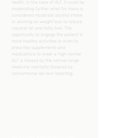
health. In the case of ALT, it could be 
moderating further what for many is 
considered moderate alcohol intake 
or working on weight loss to reduce 
visceral fat and fatty liver. The 
opportunity to engage the patient in 
more healthy activities or even to 
prescribe supplements and 
medications to lower a high normal 
ALT is missed by the normal range 
medicine mentality fostered by 
conventional lab test reporting.
Missed therapeutic 