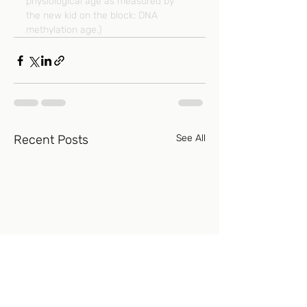
physiological age as measured by 
the new kid on the block: DNA 
methylation age.)
Recent Posts
See All