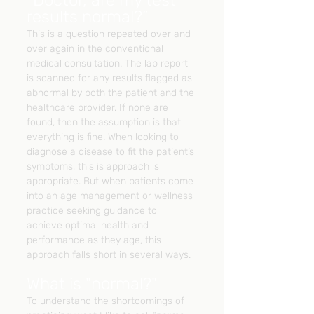
“Doctor, are my test 
results normal?”
This is a question repeated over and 
over again in the conventional 
medical consultation. The lab report 
is scanned for any results flagged as 
abnormal by both the patient and the 
healthcare provider. If none are 
found, then the assumption is that 
everything is fine. When looking to 
diagnose a disease to fit the patient’s 
symptoms, this is approach is 
appropriate. But when patients come 
into an age management or wellness 
practice seeking guidance to 
achieve optimal health and 
performance as they age, this 
approach falls short in several ways.
What is "normal?"
To understand the shortcomings of 