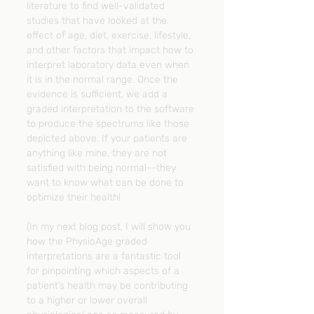
literature to find well-validated 
studies that have looked at the 
effect of age, diet, exercise, lifestyle, 
and other factors that impact how to 
interpret laboratory data even when 
it is in the normal range. Once the 
evidence is sufficient, we add a 
graded interpretation to the software 
to produce the spectrums like those 
depicted above. If your patients are 
anything like mine, they are not 
satisfied with being normal--they 
want to know what can be done to 
optimize their health!
(In my next blog post, I will show you 
how the PhysioAge graded 
interpretations are a fantastic tool 
for pinpointing which aspects of a 
patient’s health may be contributing 
to a higher or lower overall 