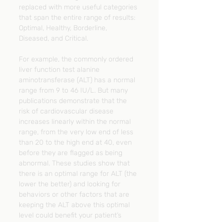
replaced with more useful categories 
that span the entire range of results: 
Optimal, Healthy, Borderline, 
Diseased, and Critical.
For example, the commonly ordered 
liver function test alanine 
aminotransferase (ALT) has a normal 
range from 9 to 46 IU/L. But many 
publications demonstrate that the 
risk of cardiovascular disease 
increases linearly within the normal 
range, from the very low end of less 
than 20 to the high end at 40, even 
before they are flagged as being 
abnormal. These studies show that 
there is an optimal range for ALT (the 
lower the better) and looking for 
behaviors or other factors that are 
keeping the ALT above this optimal 
level could benefit your patient’s 