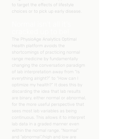
to target the effects of lifestyle 
choices or to pick up early disease.
Normal isn’t all it’s 
cracked up to be!
The PhysioAge Analytics Optimal 
Health platform avoids the 
shortcomings of practicing normal 
range medicine by fundamentally 
changing the conversation paradigm 
of lab interpretation away from “Is 
everything alright?” to “How can I 
optimize my health?” It does this by 
discarding the idea that lab results 
are binary, either normal or abnormal, 
for the more useful perspective that 
sees most lab variables as being 
continuous. This allows it to interpret 
lab data in a graded manner even 
within the normal range. “Normal” 
and “abnormal”/high and low are 