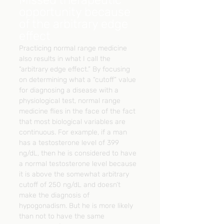
opportunity because 
of the arbitrary edge 
effect
Practicing normal range medicine 
also results in what I call the 
“arbitrary edge effect.” By focusing 
on determining what a “cutoff” value 
for diagnosing a disease with a 
physiological test, normal range 
medicine flies in the face of the fact 
that most biological variables are 
continuous. For example, if a man 
has a testosterone level of 399 
ng/dL, then he is considered to have 
a normal testosterone level because 
it is above the somewhat arbitrary 
cutoff of 250 ng/dL and doesn’t 
make the diagnosis of 
hypogonadism. But he is more likely 
than not to have the same 